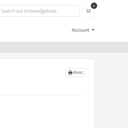
0
Shopping Cart
Account
Print