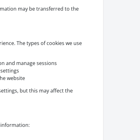
ormation may be transferred to the
rience. The types of cookies we use
ion and manage sessions
settings
he website
ttings, but this may affect the
information: