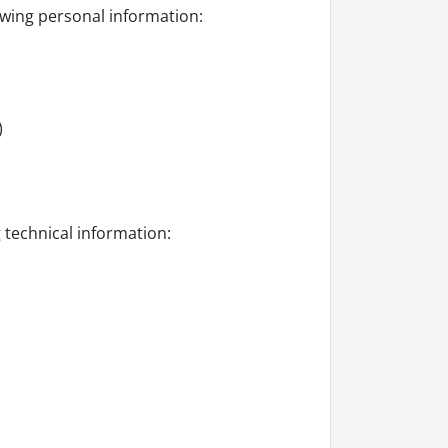
owing personal information:
)
g technical information: