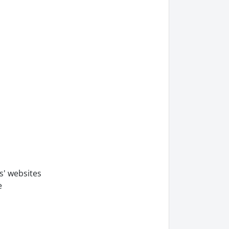
s' websites
e