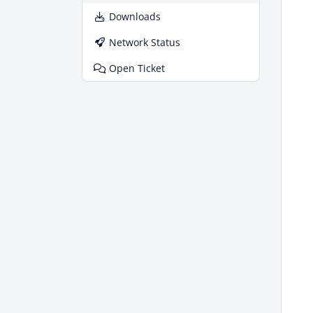
Downloads
Network Status
Open Ticket