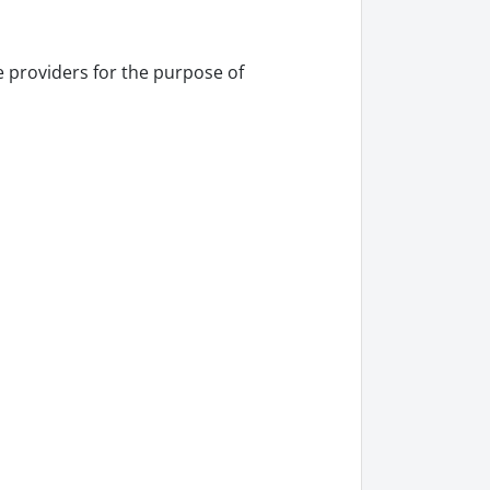
 providers for the purpose of