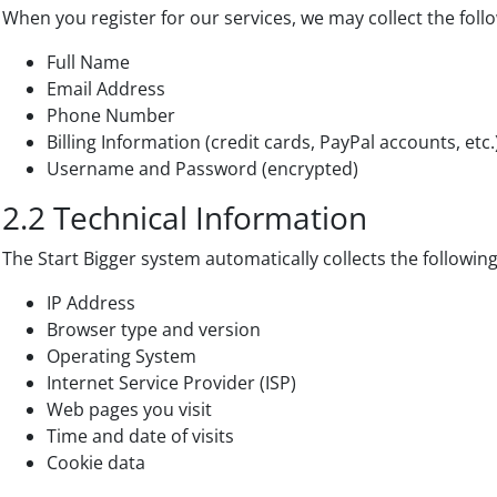
When you register for our services, we may collect the foll
Full Name
Email Address
Phone Number
Billing Information (credit cards, PayPal accounts, etc.
Username and Password (encrypted)
2.2 Technical Information
The Start Bigger system automatically collects the followin
IP Address
Browser type and version
Operating System
Internet Service Provider (ISP)
Web pages you visit
Time and date of visits
Cookie data