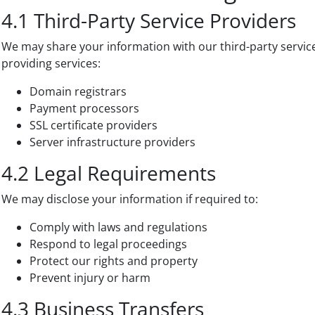
4.1 Third-Party Service Providers
We may share your information with our third-party service
providing services:
Domain registrars
Payment processors
SSL certificate providers
Server infrastructure providers
4.2 Legal Requirements
We may disclose your information if required to:
Comply with laws and regulations
Respond to legal proceedings
Protect our rights and property
Prevent injury or harm
4.3 Business Transfers