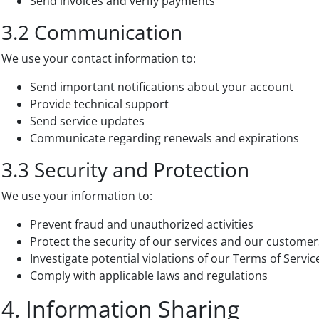
Send invoices and verify payments
3.2 Communication
We use your contact information to:
Send important notifications about your account
Provide technical support
Send service updates
Communicate regarding renewals and expirations
3.3 Security and Protection
We use your information to:
Prevent fraud and unauthorized activities
Protect the security of our services and our customer
Investigate potential violations of our Terms of Servic
Comply with applicable laws and regulations
4. Information Sharing