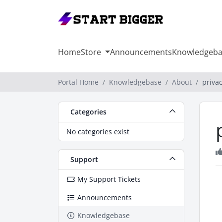
Home
Store
Announcements
Knowledgeba
Portal Home
Knowledgebase
About
privac
Categories
No categories exist
Support
My Support Tickets
Announcements
Knowledgebase