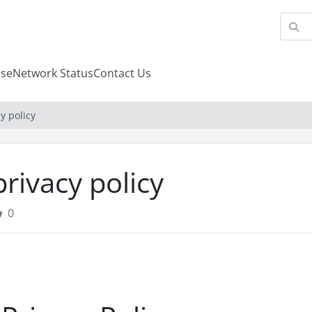
se
Network Status
Contact Us
y policy
privacy policy
0