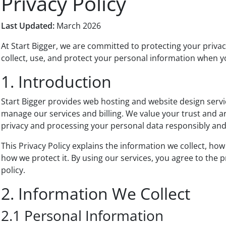
Privacy Policy
Last Updated:
March 2026
At Start Bigger, we are committed to protecting your privac
collect, use, and protect your personal information when y
1. Introduction
Start Bigger provides web hosting and website design servi
manage our services and billing. We value your trust and 
privacy and processing your personal data responsibly and
This Privacy Policy explains the information we collect, how
how we protect it. By using our services, you agree to the p
policy.
2. Information We Collect
2.1 Personal Information