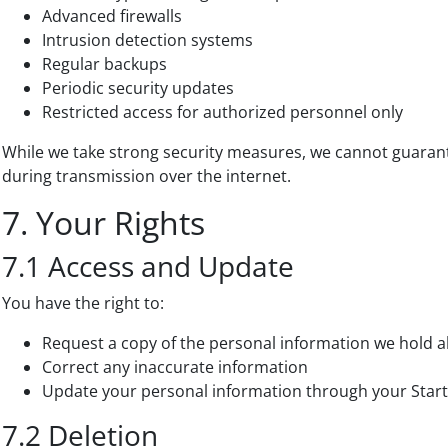
Advanced firewalls
Intrusion detection systems
Regular backups
Periodic security updates
Restricted access for authorized personnel only
While we take strong security measures, we cannot guaran
during transmission over the internet.
7. Your Rights
7.1 Access and Update
You have the right to:
Request a copy of the personal information we hold 
Correct any inaccurate information
Update your personal information through your Start
7.2 Deletion