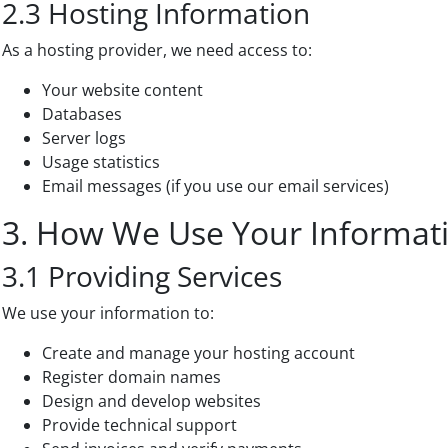
2.3 Hosting Information
As a hosting provider, we need access to:
Your website content
Databases
Server logs
Usage statistics
Email messages (if you use our email services)
3. How We Use Your Informat
3.1 Providing Services
We use your information to:
Create and manage your hosting account
Register domain names
Design and develop websites
Provide technical support