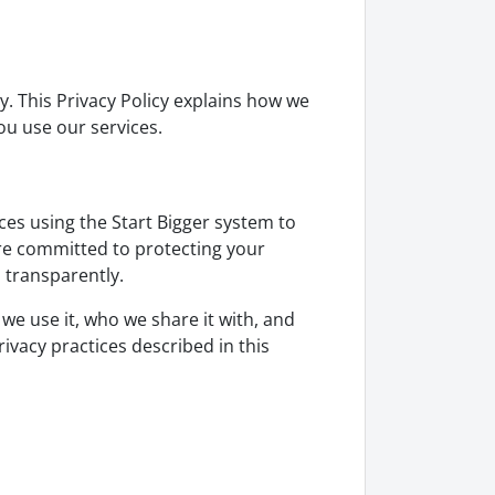
y. This Privacy Policy explains how we
ou use our services.
ces using the Start Bigger system to
are committed to protecting your
 transparently.
 we use it, who we share it with, and
rivacy practices described in this