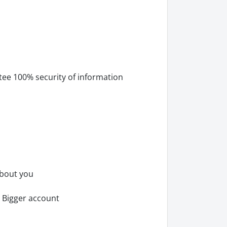
tee 100% security of information
about you
 Bigger account