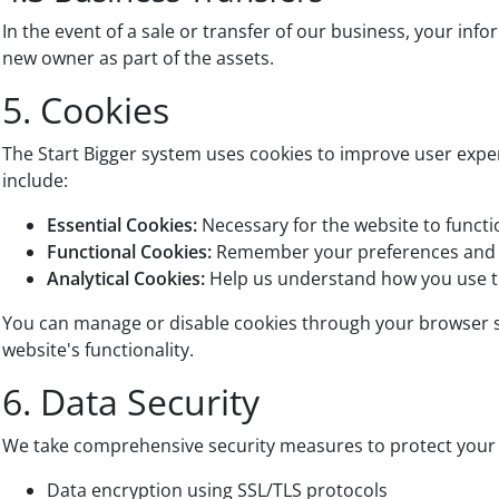
In the event of a sale or transfer of our business, your inf
new owner as part of the assets.
5. Cookies
The Start Bigger system uses cookies to improve user expe
include:
Essential Cookies:
Necessary for the website to funct
Functional Cookies:
Remember your preferences and 
Analytical Cookies:
Help us understand how you use t
You can manage or disable cookies through your browser se
website's functionality.
6. Data Security
We take comprehensive security measures to protect your 
Data encryption using SSL/TLS protocols